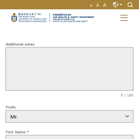
A
A
A
MORE ABOUT HKUST(GZ)
UNIVERSITY NEWS
LIFE@HKUST(GZ)
EN
LIBRARY
MAP & DIRECTIONS
ZH
CAREERS AT HKUST(GZ)
FACULTY PROFILES
ABOUT HKUST(GZ)
Additional notes
0 / 180
Prefix
Mr.
First Name
*