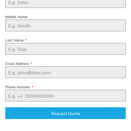
Middle Name
Last Name
*
Email Address
*
Phone Number
*
Request Quote