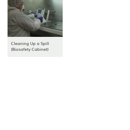
Cleaning Up a Spill
(Biosafety Cabinet)