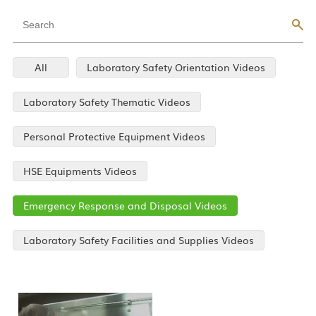
All
Laboratory Safety Orientation Videos
Laboratory Safety Thematic Videos
Personal Protective Equipment Videos
HSE Equipments Videos
Emergency Response and Disposal Videos
Laboratory Safety Facilities and Supplies Videos