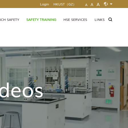
A
Login
HKUST（GZ）
A
A
EN
MAP & DIRECTIONS
ZH
RCH SAFETY
SAFETY TRAINING
HSE SERVICES
LINKS
ideos