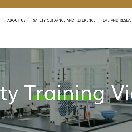
MORE ABOUT HKUST(GZ)
LIFE@HKUST(GZ)
LIBRARY
ABOUT US
SAFETY GUIDANCE AND REFERENCE
LAB AND RESEA
FACULTY PROFILES
ABOUT HKUST(GZ)
ty Training V