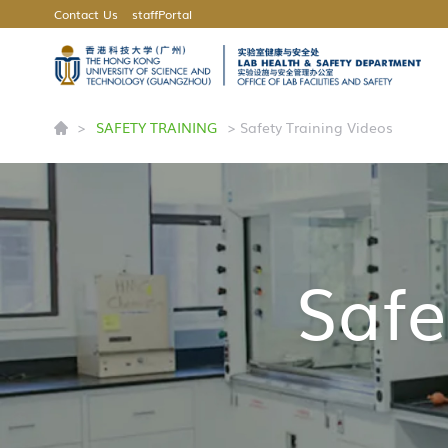
Contact Us
staffPortal
UNIVERSITY NEWS
CAREERS AT HKUST(GZ)
>
SAFETY TRAINING
> Safety Training Videos
Safe