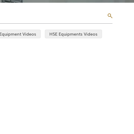
 Equipment Videos
HSE Equipments Videos