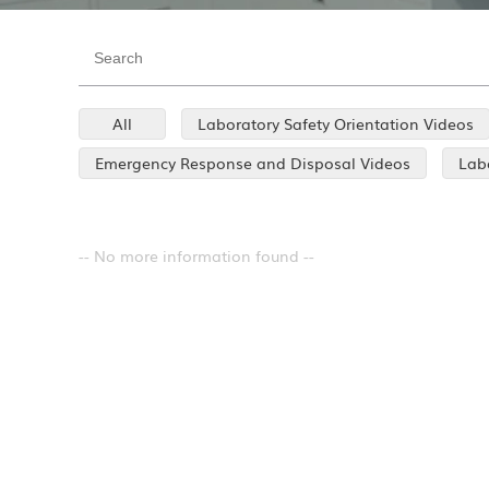
All
Laboratory Safety Orientation Videos
Emergency Response and Disposal Videos
Labo
-- No more information found --