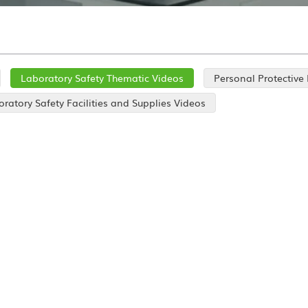
Laboratory Safety Thematic Videos
Personal Protective
ratory Safety Facilities and Supplies Videos